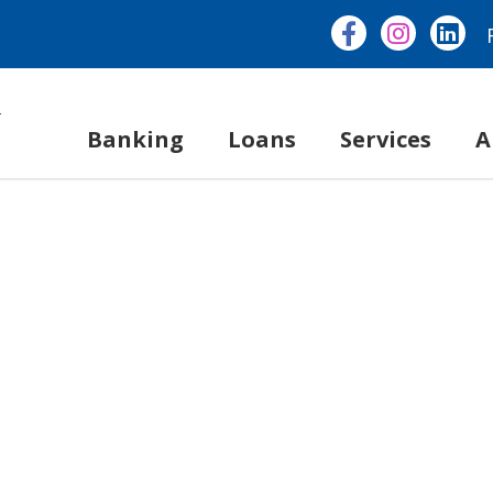
Banking
Loans
Services
A