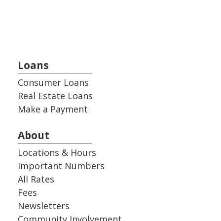
Loans
Consumer Loans
Real Estate Loans
Make a Payment
About
Locations & Hours
Important Numbers
All Rates
Fees
Newsletters
Community Involvement