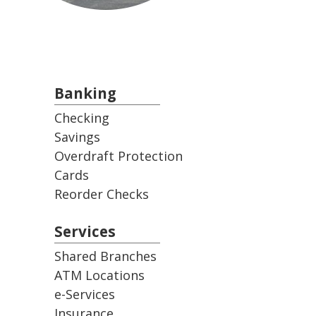
Banking
Checking
Savings
Overdraft Protection
Cards
Reorder Checks
Services
Shared Branches
ATM Locations
e-Services
Insurance