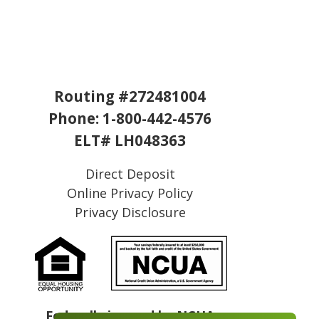
Routing #272481004
Phone:
1-800-442-4576
ELT# LH048363
Direct Deposit
Online Privacy Policy
Privacy Disclosure
Federally insured by NCUA