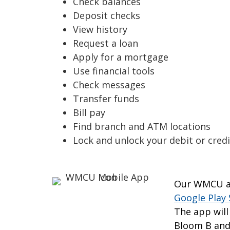
Check balances
Deposit checks
View history
Request a loan
Apply for a mortgage
Use financial tools
Check messages
Transfer funds
Bill pay
Find branch and ATM locations
Lock and unlock your debit or credi
Our WMCU ap
Google Play 
The app will
Bloom B and