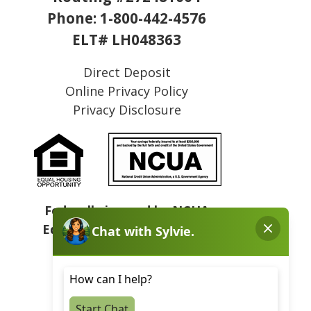
Phone:
1-800-442-4576
ELT# LH048363
Direct Deposit
Online Privacy Policy
Privacy Disclosure
Federally insured by NCUA
Equal Housing Opportunity
NMLS# 409031
Sitemap