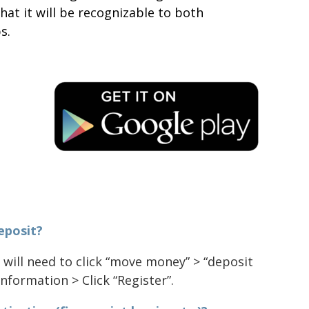
that it will be recognizable to both
s.
eposit?
 will need to click “move money” > “deposit
nformation > Click “Register”.