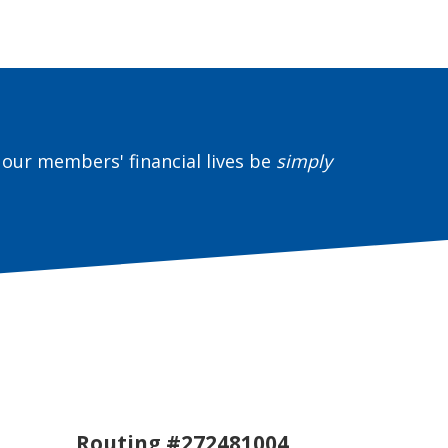
our members' financial lives be
simply
Routing #272481004