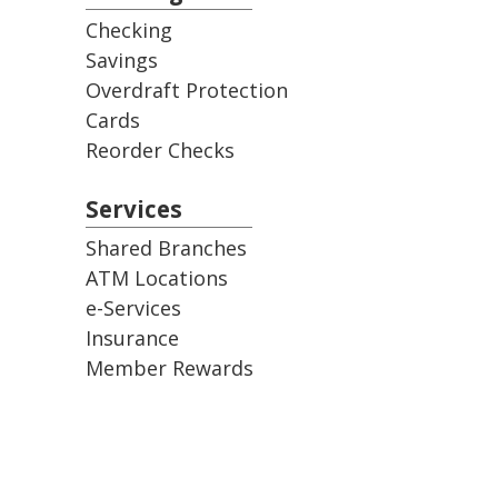
Checking
Savings
Overdraft Protection
Cards
Reorder Checks
Services
Shared Branches
ATM Locations
e-Services
Insurance
Member Rewards