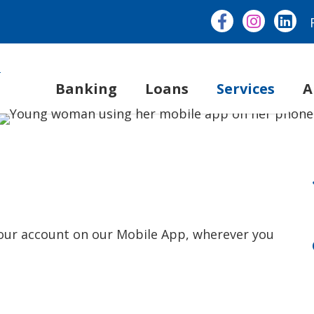
Banking
Loans
Services
A
 your account on our Mobile App, wherever you