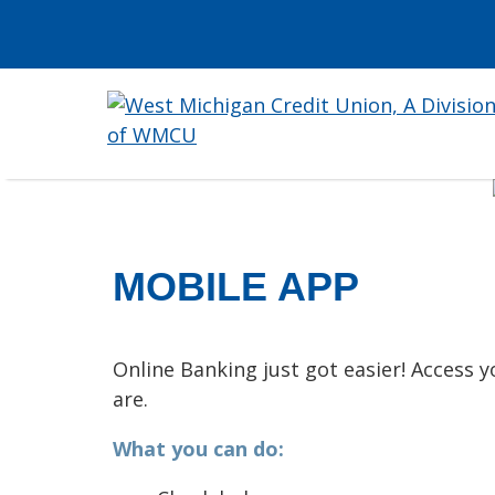
MOBILE APP
Online Banking just got easier! Access
are.
What you can do: