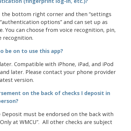
ication (fingerprint log-in, etc.)?
in the bottom right corner and then “settings
ck “authentication options” and can set up as
e. You can choose from voice recognition, pin,
e recognition.
o be on to use this app?
later. Compatible with iPhone, iPad, and iPod
and later. Please contact your phone provider
atest version.
orsement on the back of checks I deposit in
person?
e Deposit must be endorsed on the back with
 Only at WMCU”. All other checks are subject