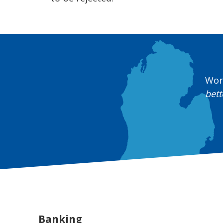
Work
bett
Banking