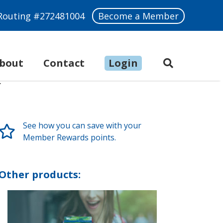
Routing #272481004
Become a Member
bout
Make a Payment
Contact
Login
See how you can save with your
Member Rewards points.
Other products: