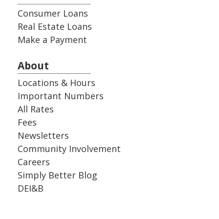
Consumer Loans
Real Estate Loans
Make a Payment
About
Locations & Hours
Important Numbers
All Rates
Fees
Newsletters
Community Involvement
Careers
Simply Better Blog
DEI&B