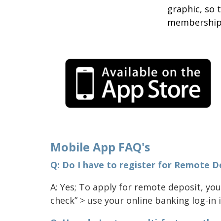
graphic, so 
membership
Mobile App FAQ's
Q: Do I have to register for Remote D
A: Yes; To apply for remote deposit, you
check” > use your online banking log-in i