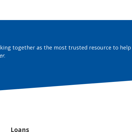
ing together as the most trusted resource to help 
er
.
Loans