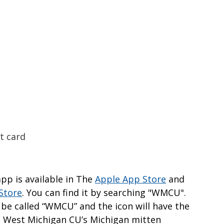
t card
p is available in The
Apple App Store
and
Store
. You can find it by searching "WMCU".
 be called “WMCU” and the icon will have the
 West Michigan CU’s Michigan mitten