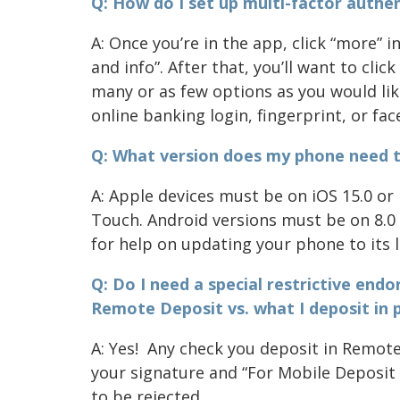
Q: How do I set up multi-factor authent
A: Once you’re in the app, click “more” 
and info”. After that, you’ll want to cli
many or as few options as you would lik
online banking login, fingerprint, or fac
Q: What version does my phone need t
A: Apple devices must be on iOS 15.0 or 
Touch. Android versions must be on 8.0 
for help on updating your phone to its l
Q: Do I need a special restrictive end
Remote Deposit vs. what I deposit in 
A: Yes! Any check you deposit in Remot
your signature and “For Mobile Deposit
to be rejected.