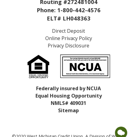
Routing #272481004
Phone:
1-800-442-4576
ELT# LH048363
Direct Deposit
Online Privacy Policy
Privacy Disclosure
Federally insured by NCUA
Equal Housing Opportunity
NMLS# 409031
Sitemap
©2020 West Michigan Credit Union, A Division of WMCU