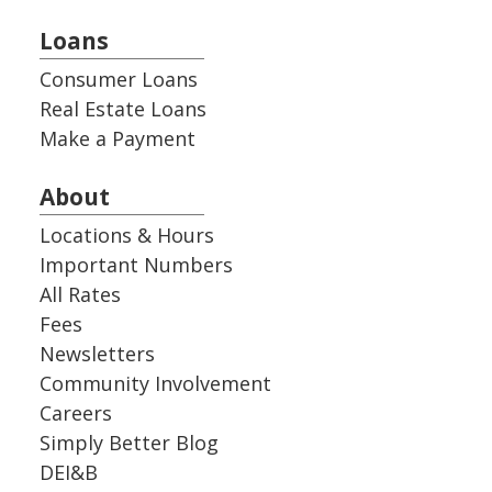
Loans
Consumer Loans
Real Estate Loans
Make a Payment
About
Locations & Hours
Important Numbers
All Rates
Fees
Newsletters
Community Involvement
Careers
Simply Better Blog
DEI&B