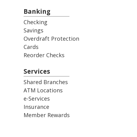
Banking
Checking
Savings
Overdraft Protection
Cards
Reorder Checks
Services
Shared Branches
ATM Locations
e-Services
Insurance
Member Rewards