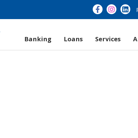
Banking
Loans
Services
A