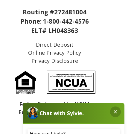
Routing #272481004
Phone:
1-800-442-4576
ELT# LH048363
Direct Deposit
Online Privacy Policy
Privacy Disclosure
Federally insured by NCUA
Equal Housing Opportunity
NMLS# 409031
Sitemap