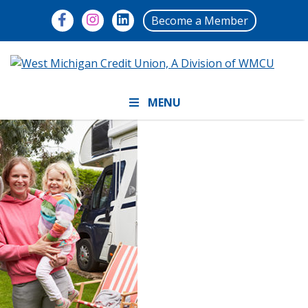
Become a Member
MENU