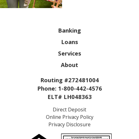
Banking
Loans
Services
About
Routing #272481004
Phone:
1-800-442-4576
ELT# LH048363
Direct Deposit
Online Privacy Policy
Privacy Disclosure