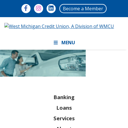
Become a Member
MENU
Banking
Loans
Services