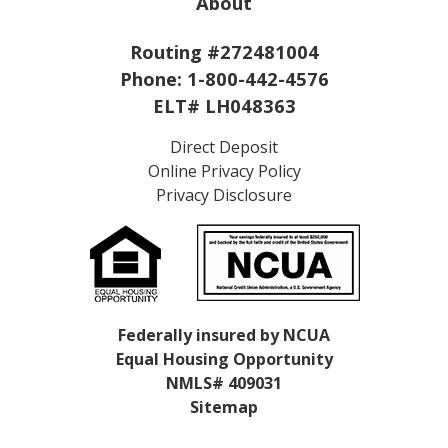
About
Routing #272481004
Phone:
1-800-442-4576
ELT# LH048363
Direct Deposit
Online Privacy Policy
Privacy Disclosure
Federally insured by NCUA
Equal Housing Opportunity
NMLS# 409031
Sitemap