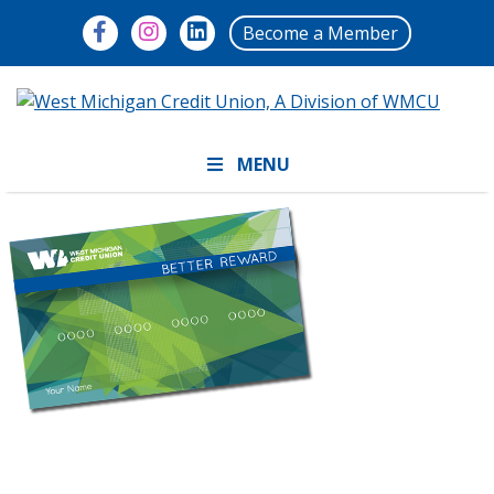
Become a Member
MENU