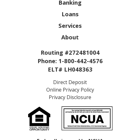
Banking
Loans
Services
About
Routing #272481004
Phone:
1-800-442-4576
ELT# LH048363
Direct Deposit
Online Privacy Policy
Privacy Disclosure