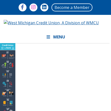
Become a Member
MENU