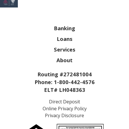
Banking
Loans
Services
About
Routing #272481004
Phone:
1-800-442-4576
ELT# LH048363
Direct Deposit
Online Privacy Policy
Privacy Disclosure