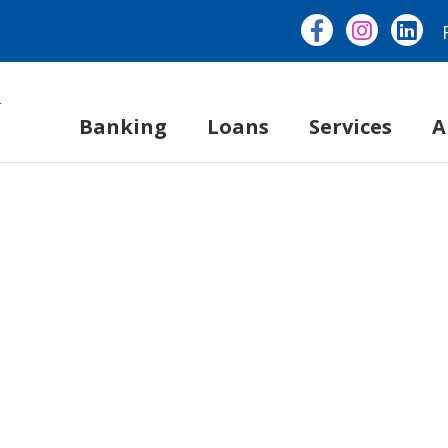
Banking
Loans
Services
A