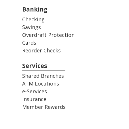
Banking
Checking
Savings
Overdraft Protection
Cards
Reorder Checks
Services
Shared Branches
ATM Locations
e-Services
Insurance
Member Rewards