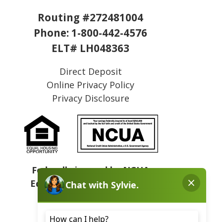
Routing #272481004
Phone:
1-800-442-4576
ELT# LH048363
Direct Deposit
Online Privacy Policy
Privacy Disclosure
Federally insured by NCUA
Equal Housing Opportunity
NMLS# 409031
Sitemap