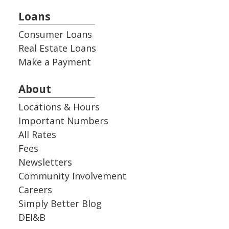
Loans
Consumer Loans
Real Estate Loans
Make a Payment
About
Locations & Hours
Important Numbers
All Rates
Fees
Newsletters
Community Involvement
Careers
Simply Better Blog
DEI&B