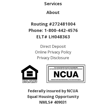
Services
About
Routing #272481004
Phone:
1-800-442-4576
ELT# LH048363
Direct Deposit
Online Privacy Policy
Privacy Disclosure
Federally insured by NCUA
Equal Housing Opportunity
NMLS# 409031