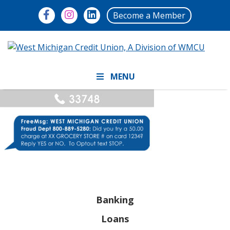
Become a Member
MENU
Banking
Loans