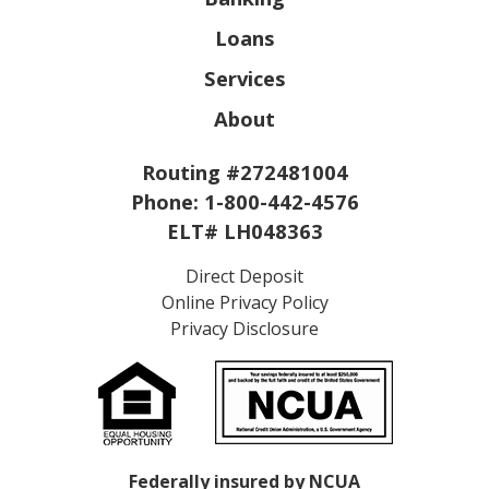
Loans
Services
About
Routing #272481004
Phone:
1-800-442-4576
ELT# LH048363
Direct Deposit
Online Privacy Policy
Privacy Disclosure
Federally insured by NCUA