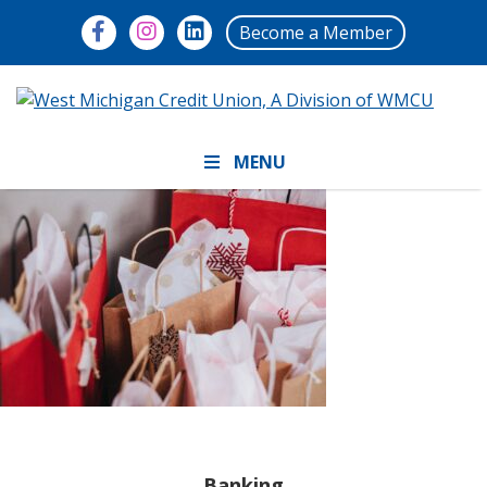
Become a Member
MENU
Banking