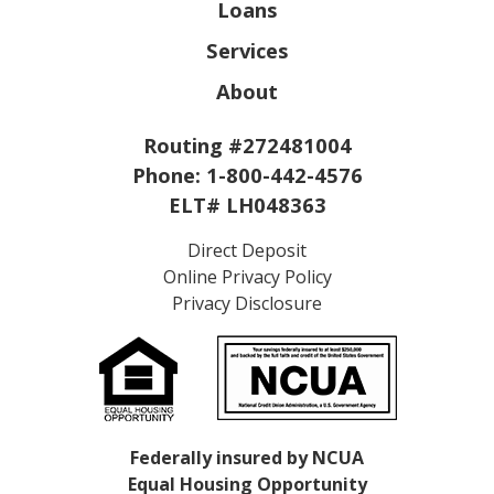
Loans
Services
About
Routing #272481004
Phone:
1-800-442-4576
ELT# LH048363
Direct Deposit
Online Privacy Policy
Privacy Disclosure
Federally insured by NCUA
Equal Housing Opportunity