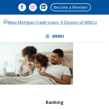
Become a Member
MENU
Banking