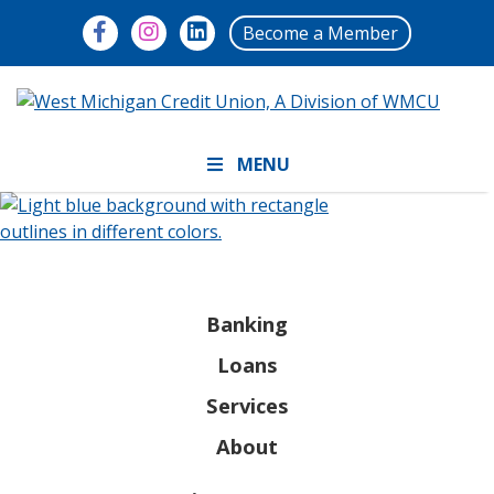
Become a Member
MENU
Banking
Loans
Services
About