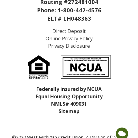
Routing #272481004
Phone:
1-800-442-4576
ELT# LH048363
Direct Deposit
Online Privacy Policy
Privacy Disclosure
Federally insured by NCUA
Equal Housing Opportunity
NMLS# 409031
Sitemap
©2020 West Michigan Credit Union, A Division of WMCU