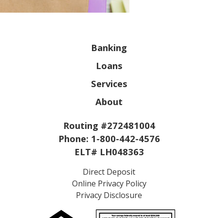
Banking
Loans
Services
About
Routing #272481004
Phone:
1-800-442-4576
ELT# LH048363
Direct Deposit
Online Privacy Policy
Privacy Disclosure