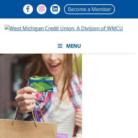
Become a Member
MENU