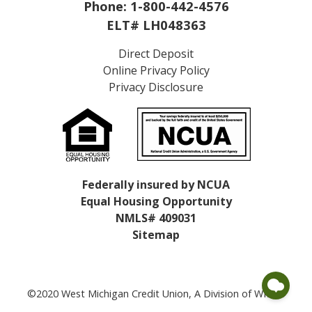
Phone:
1-800-442-4576
ELT# LH048363
Direct Deposit
Online Privacy Policy
Privacy Disclosure
Federally insured by NCUA
Equal Housing Opportunity
NMLS# 409031
Sitemap
©2020 West Michigan Credit Union, A Division of WMCU