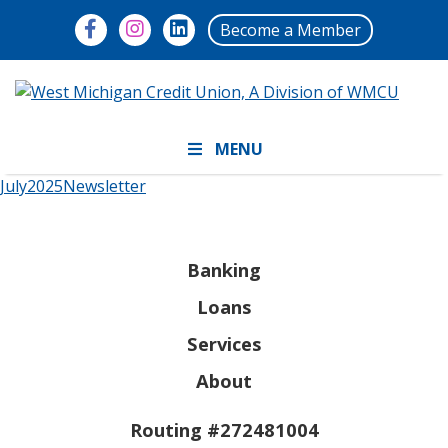
Become a Member
MENU
July2025Newsletter
Banking
Loans
Services
About
Routing #272481004