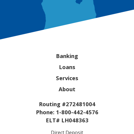
Banking
Loans
Services
About
Routing #272481004
Phone:
1-800-442-4576
ELT# LH048363
Direct Deposit