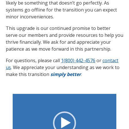
likely be something that doesn’t go perfectly. As
systems go offline for the transition you can expect
minor inconveniences.
This upgrade is our continued promise to better
serve our members and provide resources to help you
thrive financially. We ask for and appreciate your
patience as we move forward in this partnership.
For questions, please call
1(800) 442-4576
or
contact
us
. We appreciate your understanding as we work to
make this transition
simply better
.
Video
Player