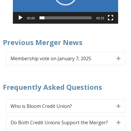
00:00
00:23
Previous Merger News
Membership vote on January 7, 2025
Expa
Frequently Asked Questions
Who is Bloom Credit Union?
Expa
Do Both Credit Unions Support the Merger?
Expa