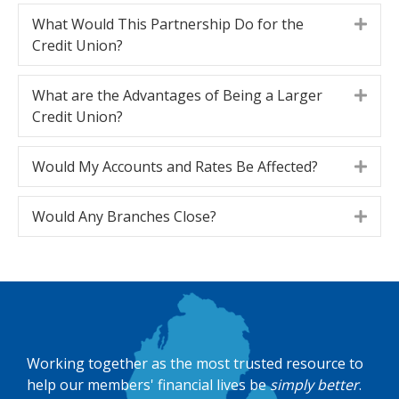
What Would This Partnership Do for the
Expa
Credit Union?
What are the Advantages of Being a Larger
Expa
Credit Union?
Would My Accounts and Rates Be Affected?
Expa
Would Any Branches Close?
Expa
Working together as the most trusted resource to
help our members' financial lives be
simply better
.