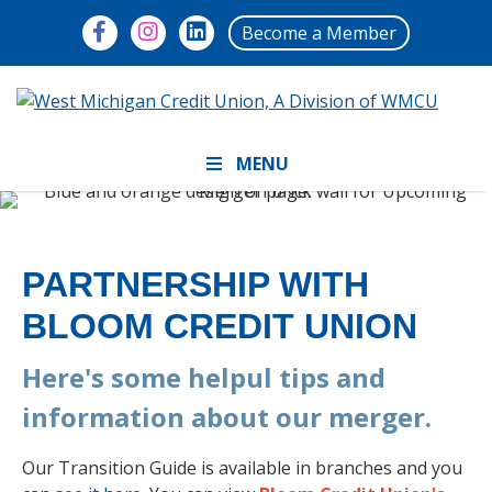
Become a Member
MENU
PARTNERSHIP WITH
BLOOM CREDIT UNION
Here's some helpul tips and
information about our merger.
Our Transition Guide is available in branches and you