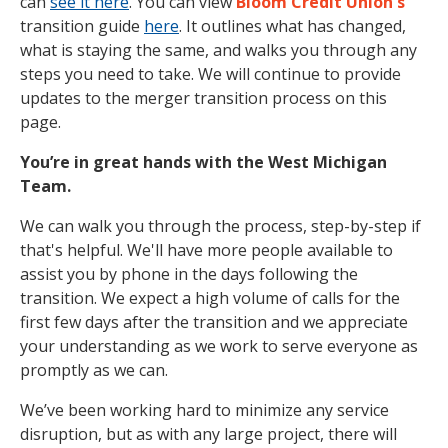
can
see it here
. You can view
Bloom Credit Union's
transition guide
here
. It outlines what has changed,
what is staying the same, and walks you through any
steps you need to take. We will continue to provide
updates to the merger transition process on this
page.
You’re in great hands with the West Michigan
Team.
We can walk you through the process, step-by-step if
that's helpful. We'll have more people available to
assist you by phone in the days following the
transition. We expect a high volume of calls for the
first few days after the transition and we appreciate
your understanding as we work to serve everyone as
promptly as we can.
We’ve been working hard to minimize any service
disruption, but as with any large project, there will