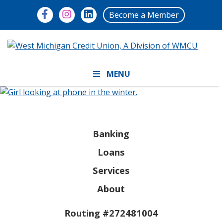
Become a Member
MENU
Banking
Loans
Services
About
Routing #272481004