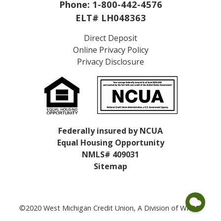
Phone:
1-800-442-4576
ELT# LH048363
Direct Deposit
Online Privacy Policy
Privacy Disclosure
Federally insured by NCUA
Equal Housing Opportunity
NMLS# 409031
Sitemap
©2020 West Michigan Credit Union, A Division of WMCU