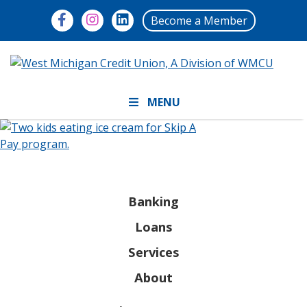
Become a Member
MENU
Banking
Loans
Services
About