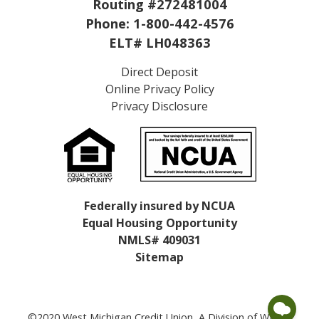
Routing #272481004
Phone:
1-800-442-4576
ELT# LH048363
Direct Deposit
Online Privacy Policy
Privacy Disclosure
Federally insured by NCUA
Equal Housing Opportunity
NMLS# 409031
Sitemap
©2020 West Michigan Credit Union, A Division of WMCU