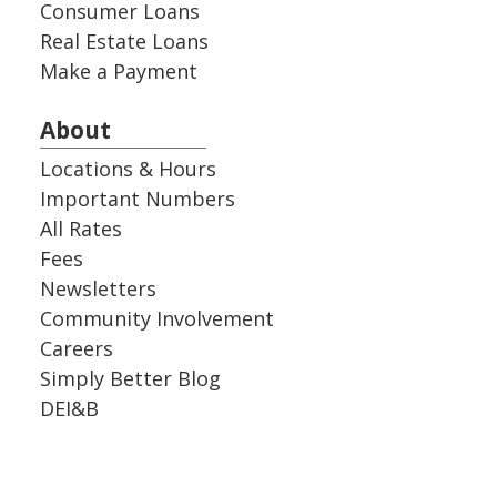
Consumer Loans
Real Estate Loans
Make a Payment
About
Locations & Hours
Important Numbers
All Rates
Fees
Newsletters
Community Involvement
Careers
Simply Better Blog
DEI&B