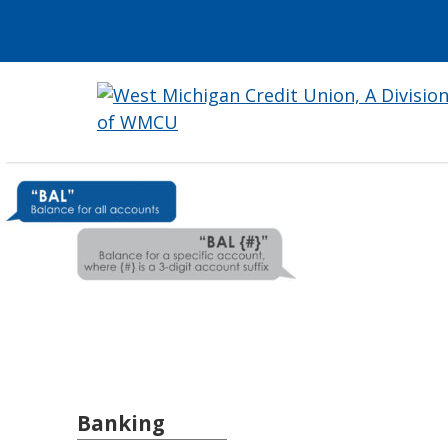
Banking