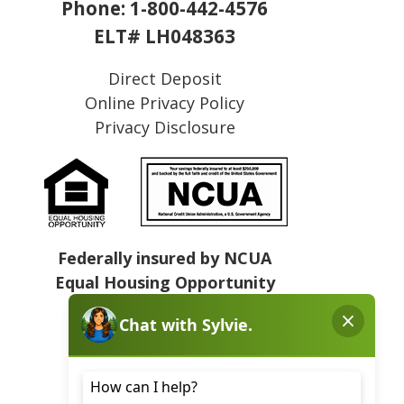
Phone:
1-800-442-4576
ELT# LH048363
Direct Deposit
Online Privacy Policy
Privacy Disclosure
Federally insured by NCUA
Equal Housing Opportunity
NMLS# 409031
Sitemap