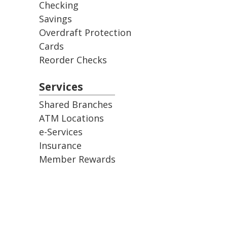
Checking
Savings
Overdraft Protection
Cards
Reorder Checks
Services
Shared Branches
ATM Locations
e-Services
Insurance
Member Rewards