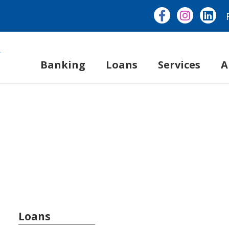
Banking
Loans
Services
A
Loans