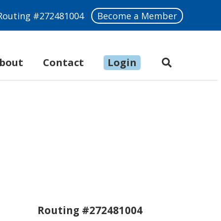
Routing #272481004
Become a Member
bout
Make a Payment
Contact
Login
Routing #272481004