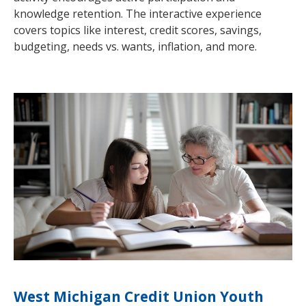
knowledge retention. The interactive experience
covers topics like interest, credit scores, savings,
budgeting, needs vs. wants, inflation, and more.
West Michigan Credit Union Youth