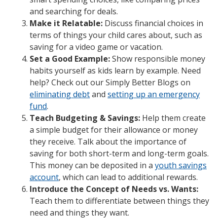
and searching for deals.
Make it Relatable:
Discuss financial choices in
terms of things your child cares about, such as
saving for a video game or vacation.
Set a Good Example:
Show responsible money
habits yourself as kids learn by example. Need
help? Check out our Simply Better Blogs on
eliminating debt
and
setting up an emergency
fund
.
Teach Budgeting & Savings:
Help them create
a simple budget for their allowance or money
they receive. Talk about the importance of
saving for both short-term and long-term goals.
This money can be deposited in a
youth savings
account
, which can lead to additional rewards.
Introduce the Concept of Needs vs. Wants:
Teach them to differentiate between things they
need and things they want.