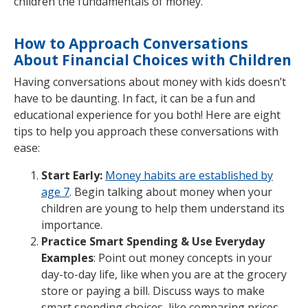
children the fundamentals of money.
How to Approach Conversations
About Financial Choices with Children
Having conversations about money with kids doesn’t
have to be daunting. In fact, it can be a fun and
educational experience for you both! Here are eight
tips to help you approach these conversations with
ease:
Start Early:
Money habits are established by
age 7
. Begin talking about money when your
children are young to help them understand its
importance.
Practice Smart Spending & Use Everyday
Examples
: Point out money concepts in your
day-to-day life, like when you are at the grocery
store or paying a bill. Discuss ways to make
smart spending choices, like comparing prices