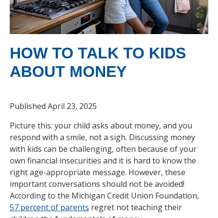
HOW TO TALK TO KIDS
ABOUT MONEY
Published April 23, 2025
Picture this: your child asks about money, and you
respond with a smile, not a sigh. Discussing money
with kids can be challenging, often because of your
own financial insecurities and it is hard to know the
right age-appropriate message. However, these
important conversations should not be avoided!
According to the Michigan Credit Union Foundation,
57 percent of parents
regret not teaching their