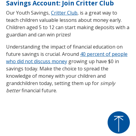
Savings Account: Join Critter Club
Our Youth Savings,
Critter Club
, is a great way to
teach children valuable lessons about money early.
Children aged 5 to 12 can start making deposits with a
guardian and can win prizes!
Understanding the impact of financial education on
future savings is crucial. Around
40 percent of people
who did not discuss money
growing up have $0 in
savings today. Make the choice to spread the
knowledge of money with your children and
grandchildren today, setting them up for
simply
better
financial future.