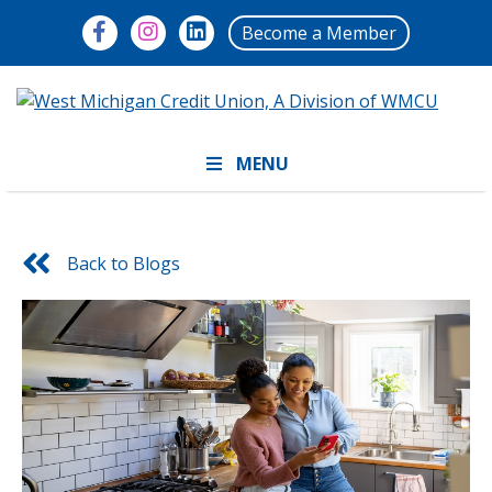
Become a Member
MENU
Back to Blogs