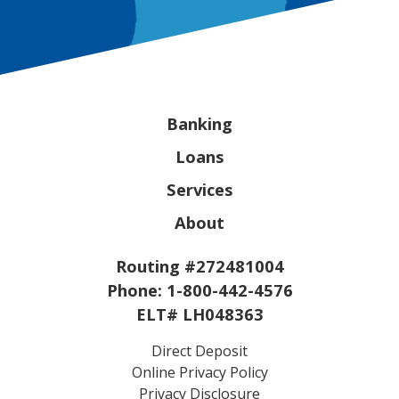
Banking
Loans
Services
About
Routing #272481004
Phone:
1-800-442-4576
ELT# LH048363
Direct Deposit
Online Privacy Policy
Privacy Disclosure