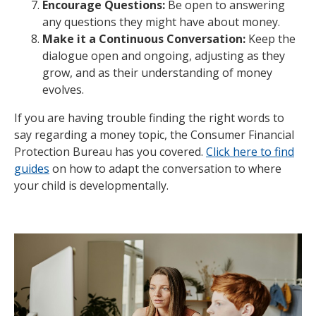
Encourage Questions:
Be open to answering
any questions they might have about money.
Make it a Continuous Conversation:
Keep the
dialogue open and ongoing, adjusting as they
grow, and as their understanding of money
evolves.
If you are having trouble finding the right words to
say regarding a money topic, the Consumer Financial
Protection Bureau has you covered.
Click here to find
guides
on how to adapt the conversation to where
your child is developmentally.