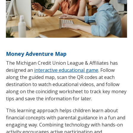
Money Adventure Map
The Michigan Credit Union League & Affiliates has
designed an
interactive educational game
. Follow
along the guided map, scan the QR codes at each
destination to watch educational videos, and follow
along on the coinciding worksheet to track key money
tips and save the information for later.
This learning approach helps children learn about
financial concepts with parental guidance in a fun and
engaging way. Combining technology with hands-on
activity encourages active participation and