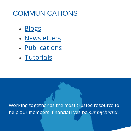
COMMUNICATIONS
Blogs
Newsletters
Publications
Tutorials
Working together as the most trusted resource to
help our members' financial lives be
simply better
.